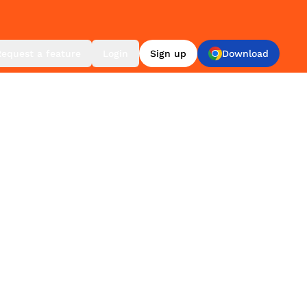
Request a feature
Login
Sign up
Download