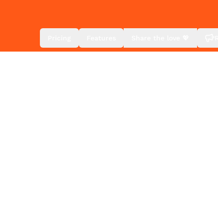
Pricing
Features
Share the love 💖