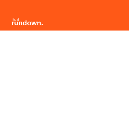
that
rundown.